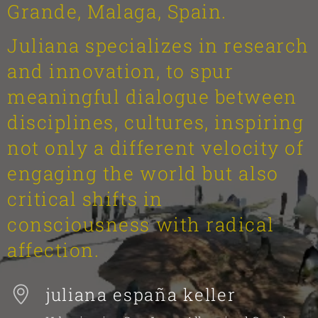
Grande, Malaga, Spain.
Juliana specializes in research
and innovation, to spur
meaningful dialogue between
disciplines, cultures, inspiring
not only a different velocity of
engaging the world but also
critical shifts in
consciousness with radical
affection.
juliana españa keller