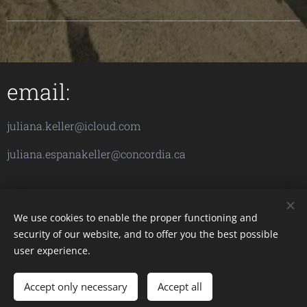
email:
juliana.keller@icloud.com
juliana.espanakeller@concordia.ca
We use cookies to enable the proper functioning and
security of our website, and to offer you the best possible
Images provided by
Pexels
user experience.
Accept only necessary
Accept all
Cookies