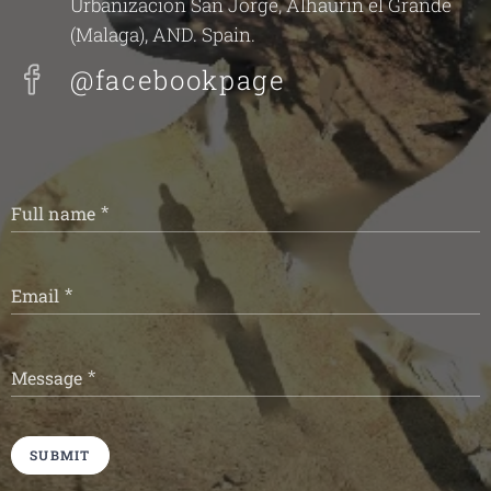
Urbanizacion San Jorge, Alhaurin el Grande
(Malaga), AND. Spain.
@facebookpage
Full name
Email
Message
SUBMIT