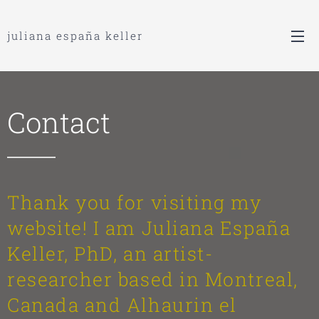
juliana españa keller
Contact
Thank you for visiting my
website! I am Juliana España
Keller, PhD, an artist-
researcher based in Montreal,
Canada and Alhaurin el