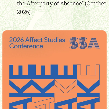
the Afterparty of Absence" (October
2026).