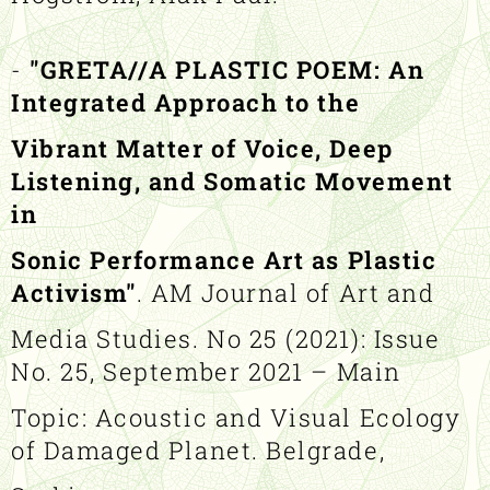
-
"GRETA//A PLASTIC POEM: An
Integrated Approach to the
Vibrant Matter of Voice, Deep
Listening, and Somatic Movement
in
Sonic Performance Art as Plastic
Activism"
. AM Journal of Art and
Media Studies. No 25 (2021): Issue
No. 25, September 2021 – Main
Topic: Acoustic and Visual Ecology
of Damaged Planet. Belgrade,