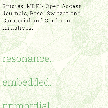
Studies. MDPI- Open Access
Journals, Basel Switzerland.
Curatorial and Conference
Initiatives.
resonance.
embedded.
primordial.