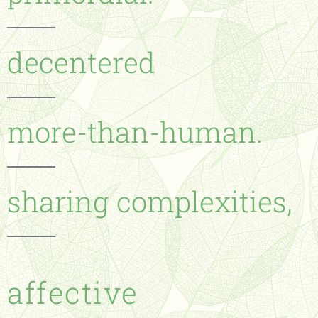
decentered
more-than-human.
sharing complexities,
affective