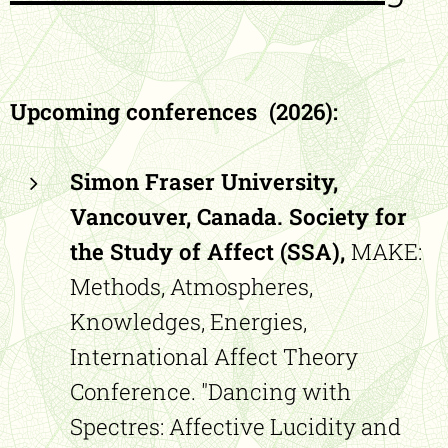
Upcoming conferences (2026):
Simon Fraser University,
Vancouver, Canada. Society for
the Study of Affect (SSA),
MAKE:
Methods, Atmospheres,
Knowledges, Energies,
International Affect Theory
Conference. "Dancing with
Spectres: Affective Lucidity and