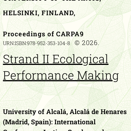
HELSINKI, FINLAND,
Proceedings of CARPA9
© 2026.
URN:ISBN:978-952-353-104-8
Strand II Ecological
Performance Making
University of Alcalá, Alcalá de Henares
(Madrid, Spain):
International