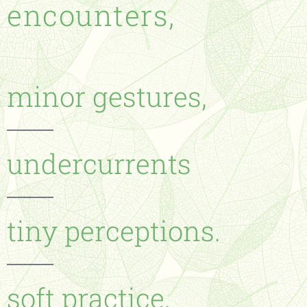
encounters,
minor gestures,
undercurrents
tiny perceptions.
soft practice.