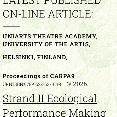
ON-LINE ARTICLE:
UNIARTS THEATRE ACADEMY,
UNIVERSITY OF THE ARTIS,
HELSINKI, FINLAND,
Proceedings of CARPA9
© 2026.
URN:ISBN:978-952-353-104-8
Strand II Ecological
Performance Making