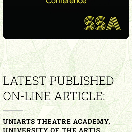
LATEST PUBLISHED
ON-LINE ARTICLE:
UNIARTS THEATRE ACADEMY,
UNIVERSITY OF THE ARTIS,