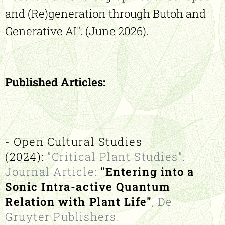
and (Re)generation through Butoh and
Generative AI". (June 2026).
Published Articles:
- Open Cultural Studies
(2024):
"Critical Plant Studies".
Journal Article:
"Entering into a
Sonic Intra-active Quantum
Relation with Plant Life"
, De
Gruyter Publishers.