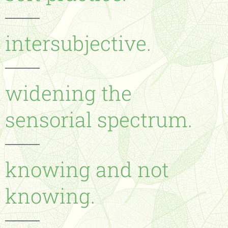
intersubjective.
widening the
sensorial spectrum.
knowing and not
knowing.