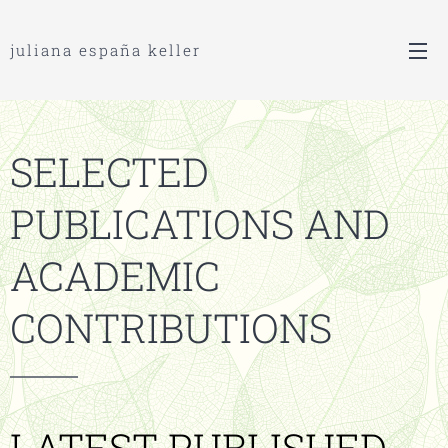
juliana españa keller
S
ELECTED
P
UBLICATIONS AND
A
CADEMIC
C
ONTRIBUTIONS
LATEST PUBLISHED