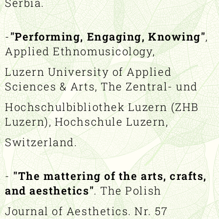
Serbia.
-
"Performing, Engaging, Knowing"
,
Applied Ethnomusicology,
Luzern University of Applied
Sciences & Arts, The Zentral- und
Hochschulbibliothek Luzern (ZHB
Luzern), Hochschule Luzern,
Switzerland.
-
"The mattering of the arts, crafts,
and aesthetics"
. The Polish
Journal of Aesthetics. Nr. 57