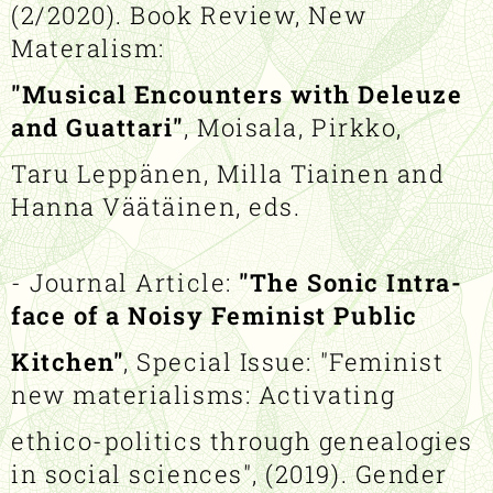
(2/2020). Book Review, New
Materalism:
"Musical Encounters with Deleuze
and Guattari"
, Moisala, Pirkko,
Taru Leppänen, Milla Tiainen and
Hanna Väätäinen, eds.
- Journal Article:
"The Sonic Intra-
face of a Noisy Feminist Public
Kitchen"
, Special Issue: "Feminist
new materialisms: Activating
ethico-politics through genealogies
in social sciences", (2019). Gender