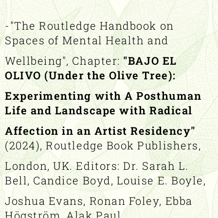
-"The Routledge Handbook on
Spaces of Mental Health and
Wellbeing", Chapter:
"BAJO EL
OLIVO (Under the Olive Tree):
Experimenting with A Posthuman
Life and Landscape with Radical
Affection in an Artist Residency"
(2024), Routledge Book Publishers,
London, UK. Editors: Dr. Sarah L.
Bell, Candice Boyd, Louise E. Boyle,
Joshua Evans, Ronan Foley, Ebba
Högström, Alak Paul.