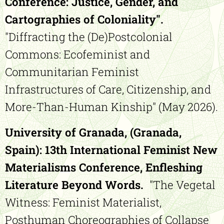
Conference: Justice, Gender, and
Cartographies of Coloniality".
"Diffracting the (De)Postcolonial
Commons: Ecofeminist and
Communitarian Feminist
Infrastructures of Care, Citizenship, and
More-Than-Human Kinship" (May 2026).
University of Granada, (Granada,
Spain):
13th International Feminist New
Materialisms Conference, Enfleshing
Literature Beyond Words.
"The Vegetal
Witness: Feminist Materialist,
Posthuman Choreographies of Collapse